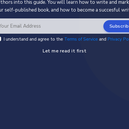
thors into this guide. You will learn how to write and mar
r self-published book, and how to become a succesful wri
revious
↻ Random
Subscrib
I understand and agree to the
Terms of Service
and
Privacy Po
e a comment:
Let me read it first
ent
*
Email
*