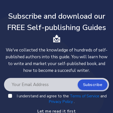
Subscribe and download our
FREE Self-publishing Guides
📩
We've collected the knowledge of hundreds of self-
published authors into this guide. You will learn how
Google Ads for Book Series Promotion
to write and market your self-published book, and
Master Google Ads to boost your book series!
how to become a succesful writer.
Tips on campaigns, targeting & budgeting for
authors. Attract readers now.
Subscribe
Read more
0
I understand and agree to the
Terms of Service
and
Privacy Policy
.
Let me read it first